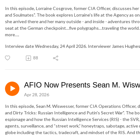
In this episode, Lorraine Cosgrove, former CIA Officer, discusses her 
and Soulmates". The book explores Lorraine's life at the Agency as 
she arrived there and her many outside - and inside - adventures throu
seat at the German checkpoint…five polygraphs…traveling the world…
more….
Interview date Wednesday, 24 April 2026. Interviewer James Hughes
88
AFIO Now Presents Sean M. Wisw
Apr 28, 2026
In this episode, Sean M. Wiswesser, former CIA Operations Officer, di
and Dirty Tricks: Russian Intelligence and Putin's Secret War". The b
espionage and how the Russian Intelligence Services (RIS) - the SVR,
agents, surveillance, and “street work,” honeytraps, sabotage, active
globe including the tactics, tradecraft, and mindset of the RIS. And t