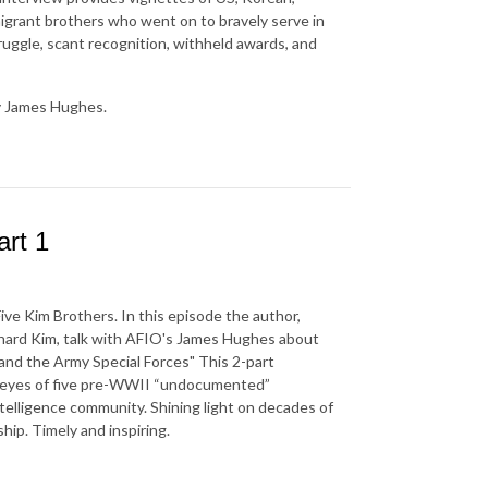
grant brothers who went on to bravely serve in
truggle, scant recognition, withheld awards, and
y James Hughes.
rt 1
ve Kim Brothers. In this episode the author,
chard Kim, talk with AFIO's James Hughes about
and the Army Special Forces" This 2-part
h eyes of five pre-WWII “undocumented”
telligence community. Shining light on decades of
hip. Timely and inspiring.