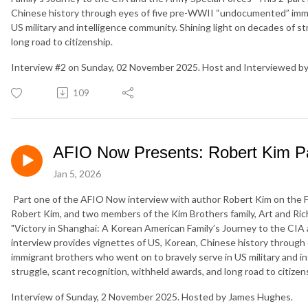
Chinese history through eyes of five pre-WWII “undocumented” immi
US military and intelligence community. Shining light on decades of s
long road to citizenship.
Interview #2 on Sunday, 02 November 2025. Host and Interviewed b
109
AFIO Now Presents: Robert Kim Pa
Jan 5, 2026
Part one of the AFIO Now interview with author Robert Kim on the Fi
Robert Kim, and two members of the Kim Brothers family, Art and Ri
"Victory in Shanghai: A Korean American Family’s Journey to the CIA 
interview provides vignettes of US, Korean, Chinese history throug
immigrant brothers who went on to bravely serve in US military and in
struggle, scant recognition, withheld awards, and long road to citizens
Interview of Sunday, 2 November 2025. Hosted by James Hughes.