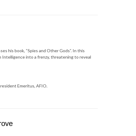
usses his book, “Spies and Other Gods”. In this
Intelligence into a frenzy, threatening to reveal
President Emeritus, AFIO.
rove