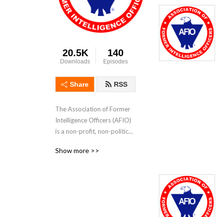
20.5K
140
Downloads
Episodes
Share
RSS
The Association of Former 
Intelligence Officers (AFIO) 
is a non-profit, non-political, 
educational association for 
Show more >>
current and former 
intelligence professionals 
and supporters of the US 
Intelligence Community.  
Part of our mission is to 
foster an understanding of 