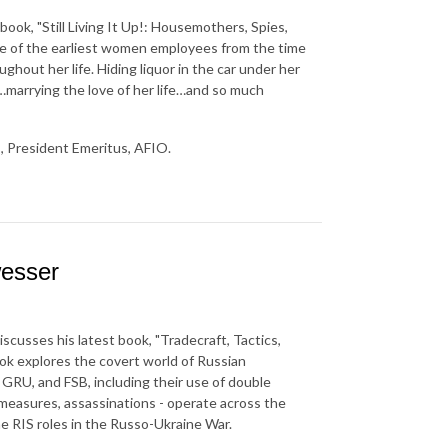
book, "Still Living It Up!: Housemothers, Spies,
one of the earliest women employees from the time
ghout her life. Hiding liquor in the car under her
marrying the love of her life…and so much
, President Emeritus, AFIO.
esser
scusses his latest book, "Tradecraft, Tactics,
ook explores the covert world of Russian
 GRU, and FSB, including their use of double
 measures, assassinations - operate across the
he RIS roles in the Russo-Ukraine War.