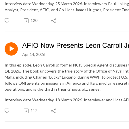
Interview date Wednesday, 25 March 2026. Interviewers Paul Holling
Analyst, President, AFIO, and Co-Host James Hughes, President Eme
120
AFIO Now Presents Leon Carroll Jr
Apr 14, 2026
In this episode, Leon Carroll Jr, former NCIS Special Agent discusses t
14, 2026. The book uncovers the true story of the Office of Naval Int
Mafia, including Charles "Lucky" Luciano, during WWII to protect U.S.
follows ONI agents on missions in America and Italy, involving secre
operations, and is the third in their Ghosts of... series.
Interview date Wednesday, 18 March 2026. Interviewer and Host AF
112