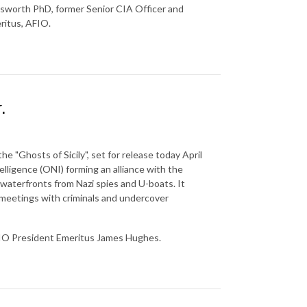
sworth PhD, former Senior CIA Officer and
ritus, AFIO.
.
he "Ghosts of Sicily", set for release today April
elligence (ONI) forming an alliance with the
 waterfronts from Nazi spies and U-boats. It
t meetings with criminals and undercover
IO President Emeritus James Hughes.