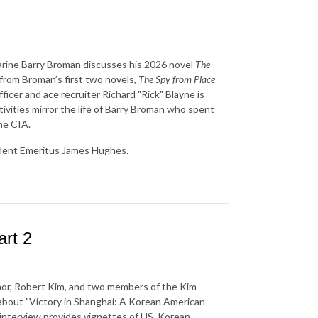
Marine Barry Broman discusses his 2026 novel
The
y from Broman’s first two novels,
The Spy from Place
icer and ace recruiter Richard "Rick" Blayne is
tivities mirror the life of Barry Broman who spent
he CIA.
ident Emeritus James Hughes.
rt 2
thor, Robert Kim, and two members of the Kim
 about "Victory in Shanghai: A Korean American
 interview provides vignettes of US, Korean,