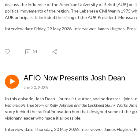
discuss the influence of the American University of Beirut [AUB] on i
political movements of the region. The Lebanese Civil War in 1975 whi
AUB principals. It included the killing of the AUB President. Moussa re
Interview date Friday, 29 May 2026. Interviewer James Hughes, Pres
64
AFIO Now Presents Josh Dean
Jun 30, 2026
In this episode, Josh Dean—journalist, author, and podcaster—joins u
Remarkable True Story of Kelly Johnson and the Lockheed Skunk Works, Ame
story behind the radical innovation hub that designed some of the gr
visionary leader who made it all possible.
Interview date Thursday, 20 May 2026. Interviewer James Hughes, P