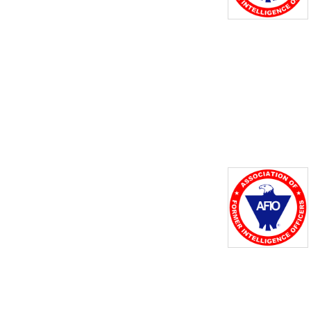
the important role of 
intelligence in national 
security and to nurture 
student interest in careers 
across the many US 
intelligence agencies. To this 
end, the channel features 
podcast versions of our 
AFIO Now episodes - a 
series of recorded 
interviews and 
presentations that features 
experts, historians, and 
officers from across the US 
Intelligence Community who 
have fascinating stories to 
tell.