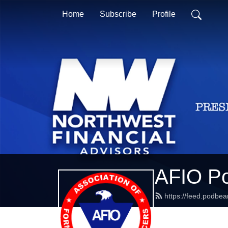
Home
Subscribe
Profile
AFIO P
https://feed.podbe