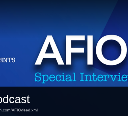
odcast
an.com/AFIO/feed.xml